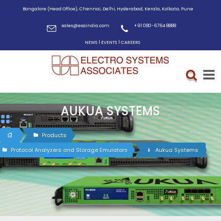
Bangalore (Head Office), Chennai, Delhi, Hyderabad, Kerala, Kolkata, Pune
sales@esaindia.com
+91 080-6764 8888
|
|
NEWS
EVENTS
CAREERS
AUKUA SYSTEMS
Products
Protocol Analyzers and Storage Emulators
Aukua Systems