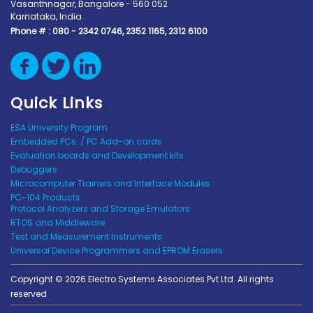
Vasanthnagar, Bangalore - 560 052
Karnataka, India
Phone # :
080 - 2342 0746, 2352 1165, 2312 6100
Quick Links
ESA University Program
Embedded PCs. / PC Add-on cards
Evaluation boards and Development kits
Debuggers
Microcomputer Trainers and Interface Modules
PC-104 Products
Protocol Analyzers and Storage Emulators
RTOS and Middleware
Test and Measurement Instruments
Universal Device Programmers and EPROM Erasers
Copyright © 2026 Electro Systems Associates Pvt Ltd. All rights
reserved