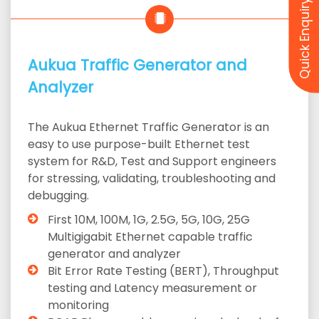
Quick Enquiry
Aukua Traffic Generator and
Analyzer
The Aukua Ethernet Traffic Generator is an
easy to use purpose-built Ethernet test
system for R&D, Test and Support engineers
for stressing, validating, troubleshooting and
debugging.
First 10M, 100M, 1G, 2.5G, 5G, 10G, 25G
Multigigabit Ethernet capable traffic
generator and analyzer
Bit Error Rate Testing (BERT), Throughput
testing and Latency measurement or
monitoring