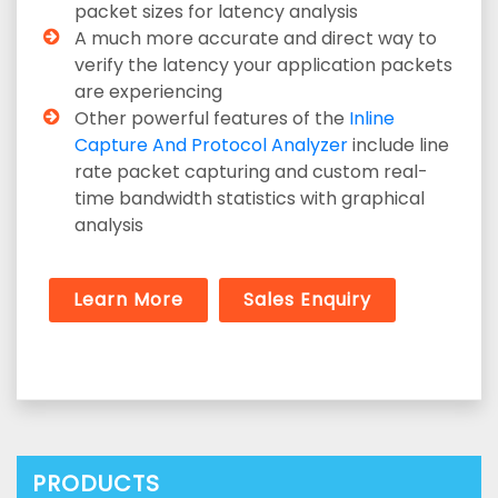
packet sizes for latency analysis
A much more accurate and direct way to
verify the latency your application packets
are experiencing
Other powerful features of the
Inline
Capture And Protocol Analyzer
include line
rate packet capturing and custom real-
time bandwidth statistics with graphical
analysis
Learn More
Sales Enquiry
PRODUCTS