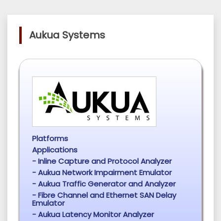
Aukua Systems
Platforms
Applications
- Inline Capture and Protocol Analyzer
- Aukua Network Impairment Emulator
- Aukua Traffic Generator and Analyzer
- Fibre Channel and Ethernet SAN Delay
Emulator
- Aukua Latency Monitor Analyzer