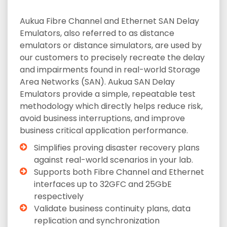
Aukua Fibre Channel and Ethernet SAN Delay
Emulators, also referred to as distance
emulators or distance simulators, are used by
our customers to precisely recreate the delay
and impairments found in real-world Storage
Area Networks (SAN). Aukua SAN Delay
Emulators provide a simple, repeatable test
methodology which directly helps reduce risk,
avoid business interruptions, and improve
business critical application performance.
Simplifies proving disaster recovery plans
against real-world scenarios in your lab.
Supports both Fibre Channel and Ethernet
interfaces up to 32GFC and 25GbE
respectively
Validate business continuity plans, data
replication and synchronization