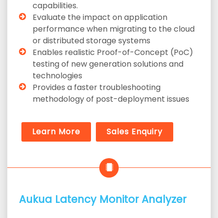
capabilities.
Evaluate the impact on application
performance when migrating to the cloud
or distributed storage systems
Enables realistic Proof-of-Concept (PoC)
testing of new generation solutions and
technologies
Provides a faster troubleshooting
methodology of post-deployment issues
Learn More
Sales Enquiry
Aukua Latency Monitor Analyzer