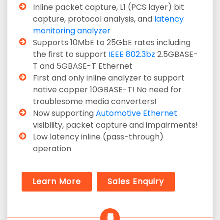
Inline packet capture, L1 (PCS layer) bit
capture, protocol analysis, and
latency
monitoring analyzer
Supports 10MbE to 25GbE rates including
the first to support
IEEE 802.3bz
2.5GBASE-
T and 5GBASE-T Ethernet
First and only inline analyzer to support
native copper 10GBASE-T! No need for
troublesome media converters!
Now supporting
Automotive Ethernet
visibility, packet capture and impairments!
Low latency inline (pass-through)
operation
Learn More
Sales Enquiry