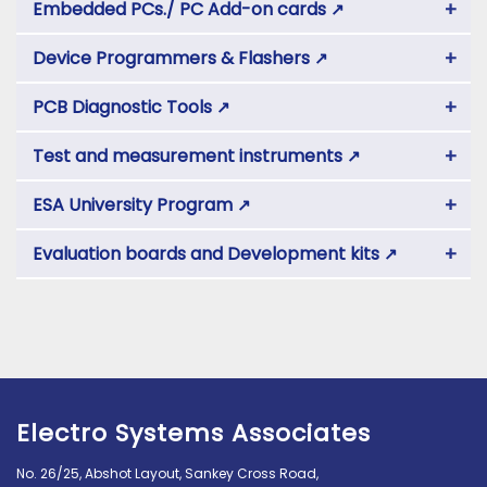
+
Embedded PCs./ PC Add-on cards
↗
+
Device Programmers & Flashers
↗
+
PCB Diagnostic Tools
↗
+
Test and measurement instruments
↗
+
ESA University Program
↗
+
Evaluation boards and Development kits
↗
Electro Systems Associates
No. 26/25, Abshot Layout, Sankey Cross Road,