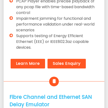
PCAP Player enables precise playback of
any pcap file with time-based bandwidth
control
Impairment jamming for functional and
performance validation under real-world
scenarios
Supports testing of Energy Efficient
Ethernet (EEE) or IEEE802.3az capable
devices.
Learn More
Sales Enquiry
Fibre Channel and Ethernet SAN
Delay Emulator