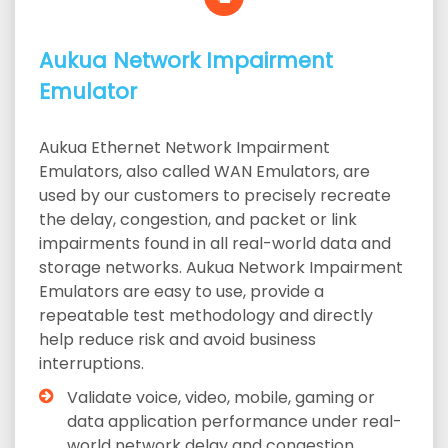
Aukua Network Impairment
Emulator
Aukua Ethernet Network Impairment
Emulators, also called WAN Emulators, are
used by our customers to precisely recreate
the delay, congestion, and packet or link
impairments found in all real-world data and
storage networks. Aukua Network Impairment
Emulators are easy to use, provide a
repeatable test methodology and directly
help reduce risk and avoid business
interruptions.
Validate voice, video, mobile, gaming or
data application performance under real-
world network delay and congestion