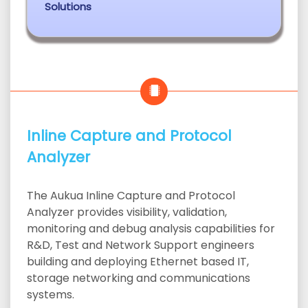
Solutions
Inline Capture and Protocol
Analyzer
The Aukua Inline Capture and Protocol
Analyzer provides visibility, validation,
monitoring and debug analysis capabilities for
R&D, Test and Network Support engineers
building and deploying Ethernet based IT,
storage networking and communications
systems.