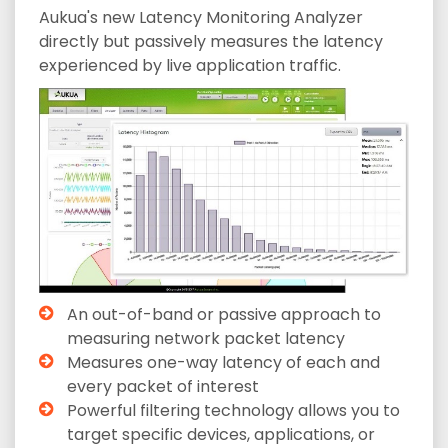
Aukua's new Latency Monitoring Analyzer
directly but passively measures the latency
experienced by live application traffic.
An out-of-band or passive approach to
measuring network packet latency
Measures one-way latency of each and
every packet of interest
Powerful filtering technology allows you to
target specific devices, applications, or