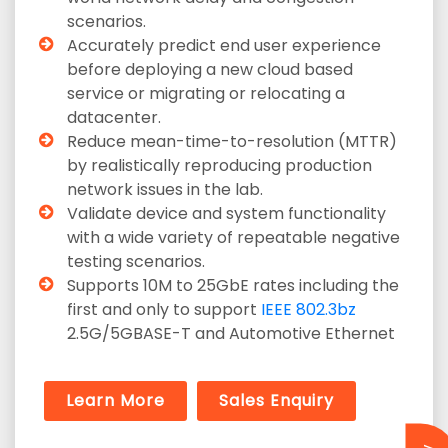
scenarios.
Accurately predict end user experience
before deploying a new cloud based
service or migrating or relocating a
datacenter.
Reduce mean-time-to-resolution (MTTR)
by realistically reproducing production
network issues in the lab.
Validate device and system functionality
with a wide variety of repeatable negative
testing scenarios.
Supports 10M to 25GbE rates including the
first and only to support
IEEE 802.3bz
2.5G/5GBASE-T and Automotive Ethernet
Learn More
Sales Enquiry