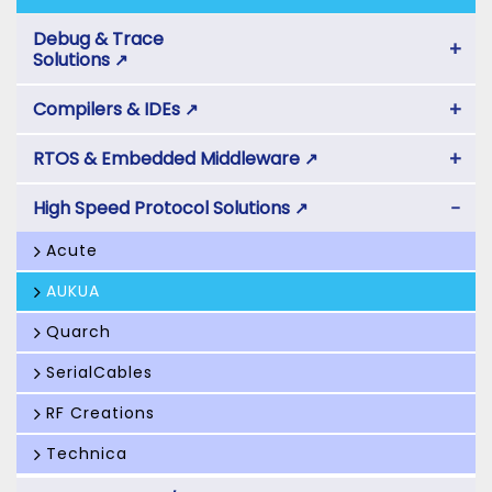
Debug & Trace
+
Solutions
↗
+
Compilers & IDEs
↗
+
RTOS & Embedded Middleware
↗
−
High Speed Protocol Solutions
↗
Acute
AUKUA
Quarch
SerialCables
RF Creations
Technica