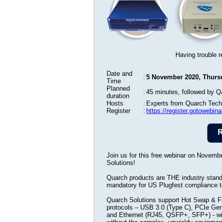
Having trouble r
Date and
:
5 November 2020, Thursd
Time
Planned
:
45 minutes, followed by 
duration
Hosts
:
Experts from Quarch Tech
Register
:
https://register.gotowebi
Join us for this free webinar on Novem
Solutions!
Quarch products are THE industry standar
mandatory for US Plugfest compliance t
Quarch Solutions support Hot Swap & Fau
protocols – USB 3.0 (Type C), PCIe Ge
and Ethernet (RJ45, QSFP+, SFP+) - wi