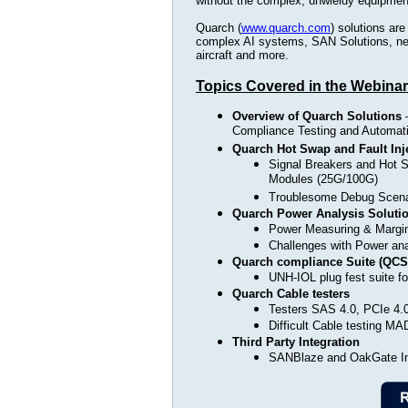
without the complex, unwieldy equipment 
Quarch (
www.quarch.com
) solutions are
complex AI systems, SAN Solutions, net
aircraft and more.
Topics Covered in the Webinar
Overview of Quarch Solutions
–
Compliance Testing and Automati
Quarch Hot Swap and Fault Inj
Signal Breakers and Hot
Modules (25G/100G)
Troublesome Debug Scen
Quarch Power Analysis Soluti
Power Measuring & Margin
Challenges with Power a
Quarch compliance Suite (QCS
UNH-IOL plug fest suite 
Quarch Cable testers
Testers SAS 4.0, PCIe 4.
Difficult Cable testing 
Third Party Integration
SANBlaze and OakGate In