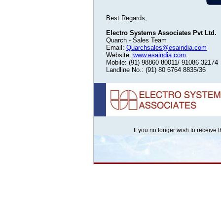
Best Regards,
Electro Systems Associates Pvt Ltd.
Quarch - Sales Team
Email:
Quarchsales@esaindia.com
Website:
www.esaindia.com
Mobile: (91) 98860 80011/ 91086 32174
Landline No.: (91) 80 6764 8835/36
If you no longer wish to receive