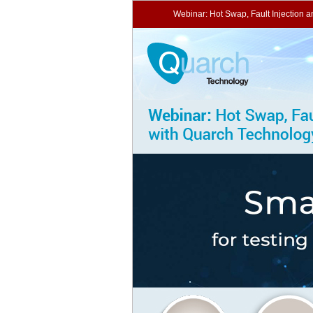
Webinar: Hot Swap, Fault Injection 