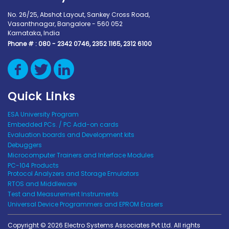
No. 26/25, Abshot Layout, Sankey Cross Road,
Vasanthnagar, Bangalore - 560 052
Karnataka, India
Phone # :
080 - 2342 0746, 2352 1165, 2312 6100
Quick Links
ESA University Program
Embedded PCs. / PC Add-on cards
Evaluation boards and Development kits
Debuggers
Microcomputer Trainers and Interface Modules
PC-104 Products
Protocol Analyzers and Storage Emulators
RTOS and Middleware
Test and Measurement Instruments
Universal Device Programmers and EPROM Erasers
Copyright © 2026 Electro Systems Associates Pvt Ltd. All rights