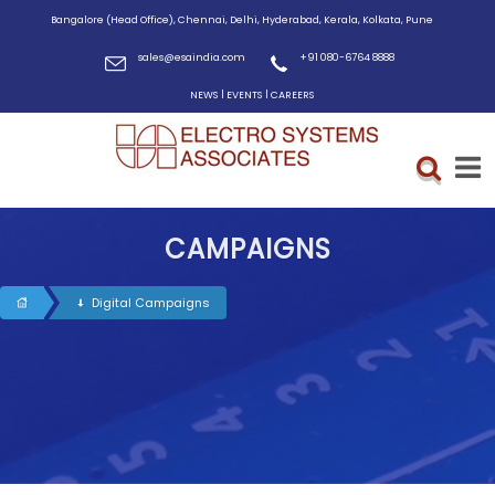
Bangalore (Head Office), Chennai, Delhi, Hyderabad, Kerala, Kolkata, Pune
sales@esaindia.com
+91 080-6764 8888
|
|
NEWS
EVENTS
CAREERS
CAMPAIGNS
Digital Campaigns