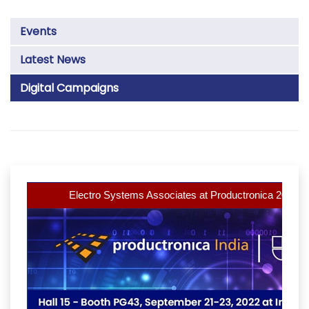
Events
Latest News
Digital Campaigns