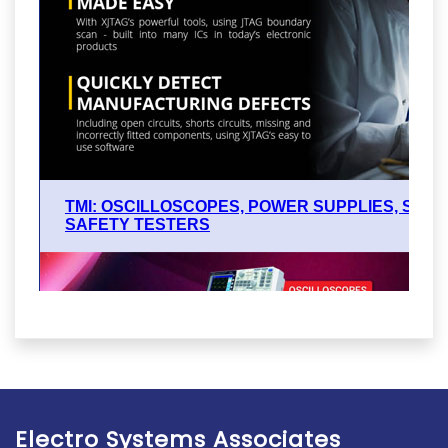
Electro Systems Associates