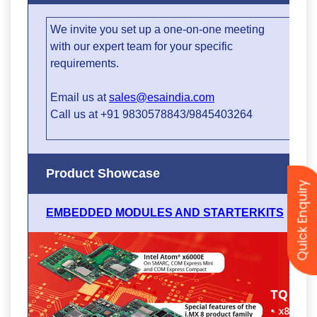
Quick Enquiry