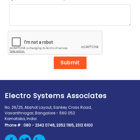
Submit
Electro Systems Associates
No. 26/25, Abshot Layout, Sankey Cross Road,
Vasanthnagar, Bangalore - 560 052
Karnataka, India
Phone # :
080 - 2342 0746, 2352 1165, 2312 6100