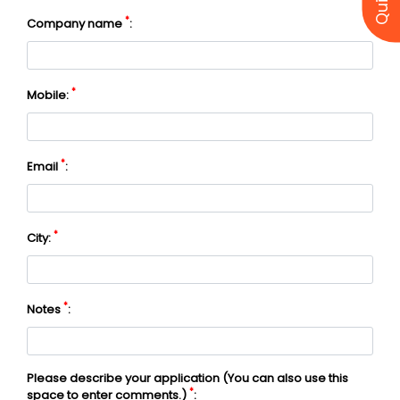
*
Company name
:
*
Mobile:
*
Email
:
*
City:
*
Notes
:
Please describe your application (You can also use this
*
space to enter comments.)
: