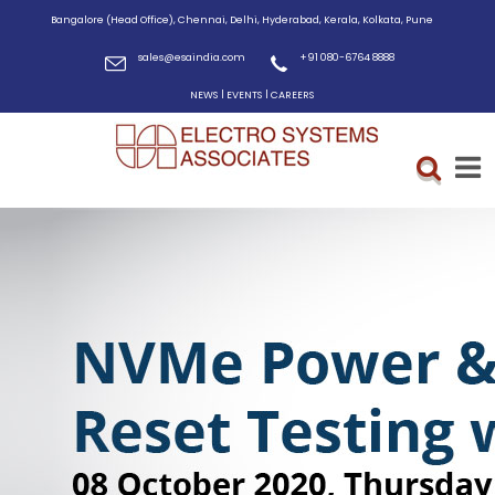
Bangalore (Head Office), Chennai, Delhi, Hyderabad, Kerala, Kolkata, Pune
sales@esaindia.com
+91 080-6764 8888
|
|
NEWS
EVENTS
CAREERS