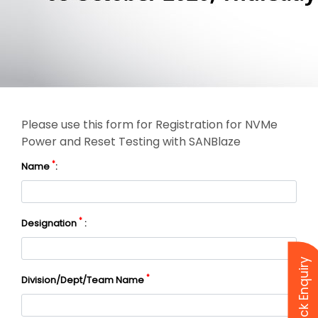
Please use this form for Registration for NVMe
Power and Reset Testing with SANBlaze
*
Name
:
*
Designation
:
Quick Enquiry
*
Division/Dept/Team Name